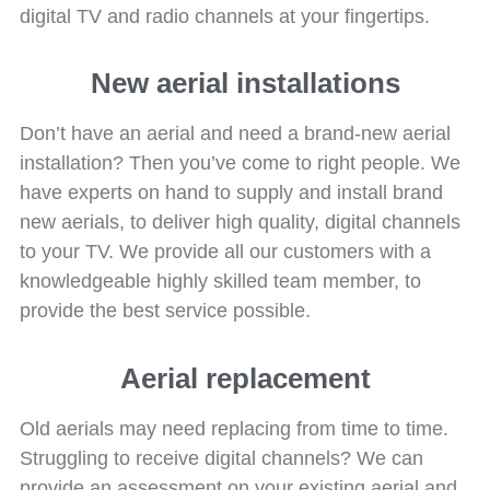
digital TV and radio channels at your fingertips.
New aerial installations
Don’t have an aerial and need a brand-new aerial
installation? Then you’ve come to right people. We
have experts on hand to supply and install brand
new aerials, to deliver high quality, digital channels
to your TV. We provide all our customers with a
knowledgeable highly skilled team member, to
provide the best service possible.
Aerial replacement
Old aerials may need replacing from time to time.
Struggling to receive digital channels? We can
provide an assessment on your existing aerial and