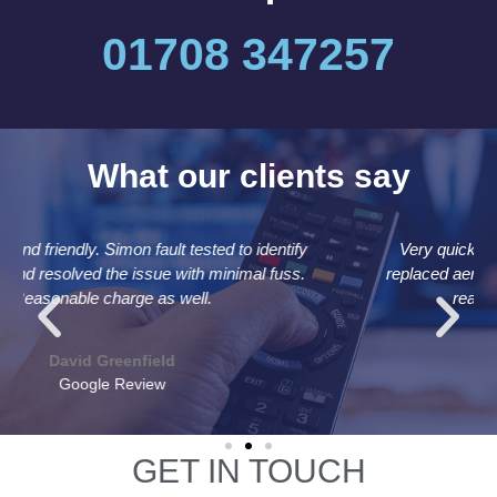
01708 347257
What our clients say
Very quick and efficient. Attended same day and
replaced aerial and cable in under an hour for a very
reasonable price. Recommended
Andrew Bolton
Google Review
GET IN TOUCH