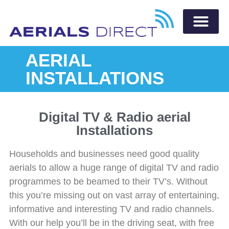
AERIAL
INSTALLATIONS
Digital TV & Radio aerial
Installations
Households and businesses need good quality
aerials to allow a huge range of digital TV and radio
programmes to be beamed to their TV’s. Without
this you’re missing out on vast array of entertaining,
informative and interesting TV and radio channels.
With our help you’ll be in the driving seat, with free