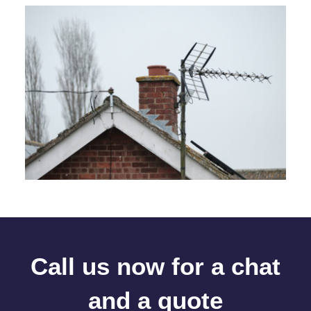
Call us now for a chat
and a quote