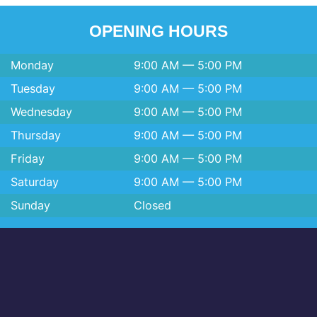
OPENING HOURS
Monday
9:00 AM — 5:00 PM
Tuesday
9:00 AM — 5:00 PM
Wednesday
9:00 AM — 5:00 PM
Thursday
9:00 AM — 5:00 PM
Friday
9:00 AM — 5:00 PM
Saturday
9:00 AM — 5:00 PM
Sunday
Closed