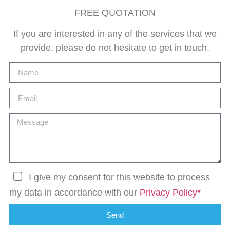
FREE QUOTATION
If you are interested in any of the services that we
provide, please do not hesitate to get in touch.
I give my consent for this website to process
my data in accordance with our
Privacy Policy*
Send