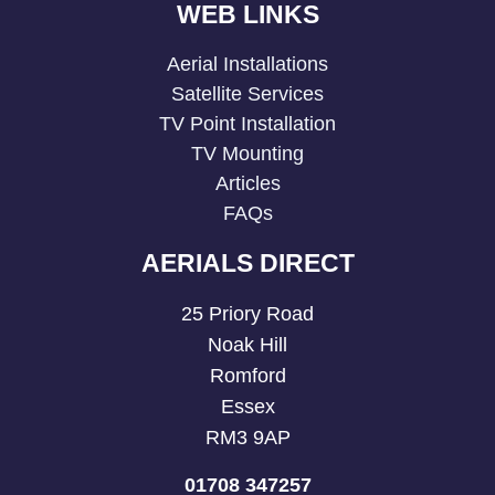
WEB LINKS
Aerial Installations
Satellite Services
TV Point Installation
TV Mounting
Articles
FAQs
AERIALS DIRECT
25 Priory Road
Noak Hill
Romford
Essex
RM3 9AP
01708 347257