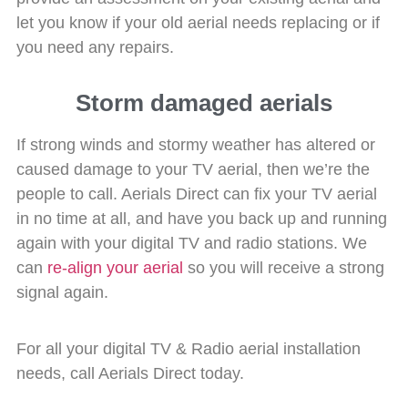
let you know if your old aerial needs replacing or if
you need any repairs.
Storm damaged aerials
If strong winds and stormy weather has altered or
caused damage to your TV aerial, then we’re the
people to call. Aerials Direct can fix your TV aerial
in no time at all, and have you back up and running
again with your digital TV and radio stations. We
can
re-align your aerial
so you will receive a strong
signal again.
For all your digital TV & Radio aerial installation
needs, call Aerials Direct today.