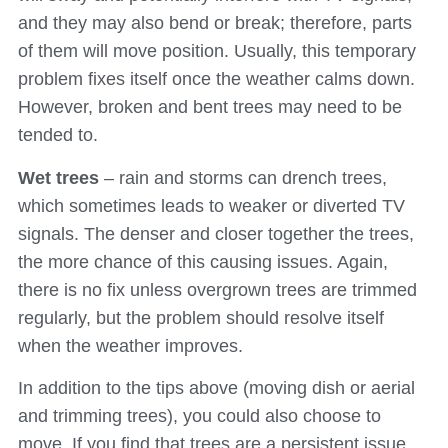
and they may also bend or break; therefore, parts
of them will move position. Usually, this temporary
problem fixes itself once the weather calms down.
However, broken and bent trees may need to be
tended to.
Wet trees
– rain and storms can drench trees,
which sometimes leads to weaker or diverted TV
signals. The denser and closer together the trees,
the more chance of this causing issues. Again,
there is no fix unless overgrown trees are trimmed
regularly, but the problem should resolve itself
when the weather improves.
In addition to the tips above (moving dish or aerial
and trimming trees), you could also choose to
move. If you find that trees are a persistent issue