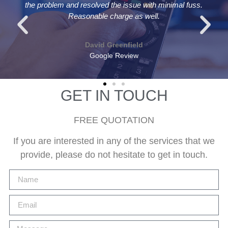
l fuss.
replaced aerial and cable in under an hour for a ver
reasonable price. Recommended
Andrew Bolton
Google Review
GET IN TOUCH
FREE QUOTATION
If you are interested in any of the services that we
provide, please do not hesitate to get in touch.