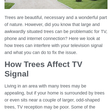
Trees are beautiful, necessary and a wonderful part
of nature. However, did you know that large and
awkwardly situated trees can be problematic for TV,
phone and internet connection? Here we look at
how trees can interfere with your television signal
and what you can do to fix the issue.
How Trees Affect TV
Signal
Living in an area with many trees may be
appealing, but if your home is surrounded by trees
or even sits near a couple of larger, odd-shaped
trees, TV reception may be poor. Some of the