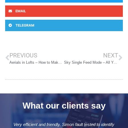
EMAIL
TELEGRAM
PREVIOUS
NEXT
Aerials in Lofts – How to Make it Work for You
Sky Single Feed Mode – All You Need to Know
What our clients say
identify
Very quick and efficient. Attended same day and