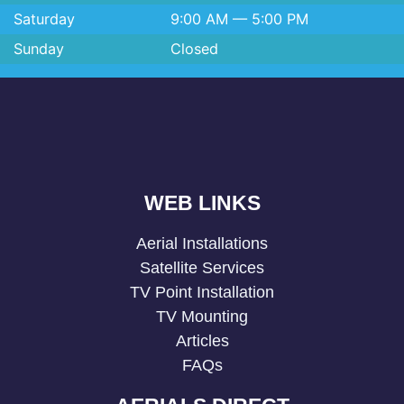
Saturday
9:00 AM — 5:00 PM
Sunday
Closed
WEB LINKS
Aerial Installations
Satellite Services
TV Point Installation
TV Mounting
Articles
FAQs