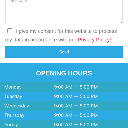
I give my consent for this website to process
my data in accordance with our
Privacy Policy*
Send
OPENING HOURS
Monday
9:00 AM — 5:00 PM
Tuesday
9:00 AM — 5:00 PM
Wednesday
9:00 AM — 5:00 PM
Thursday
9:00 AM — 5:00 PM
Friday
9:00 AM — 5:00 PM