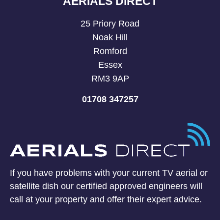
AERIALS DIRECT
25 Priory Road
Noak Hill
Romford
Essex
RM3 9AP
01708 347257
If you have problems with your current TV aerial or
satellite dish our certified approved engineers will
call at your property and offer their expert advice.