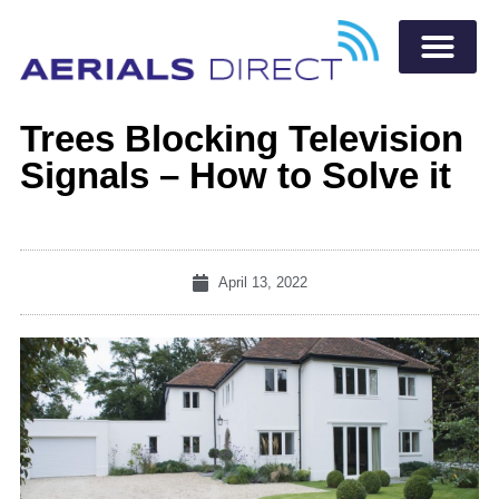
Trees Blocking Television
Signals – How to Solve it
April 13, 2022