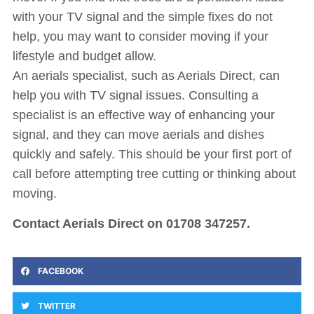
with your TV signal and the simple fixes do not
help, you may want to consider moving if your
lifestyle and budget allow.
An aerials specialist, such as Aerials Direct, can
help you with TV signal issues. Consulting a
specialist is an effective way of enhancing your
signal, and they can move aerials and dishes
quickly and safely. This should be your first port of
call before attempting tree cutting or thinking about
moving.
Contact Aerials Direct on 01708 347257.
FACEBOOK
TWITTER