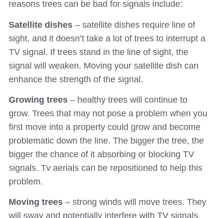
reasons trees can be bad for signals include:
Satellite dishes
– satellite dishes require line of
sight, and it doesn’t take a lot of trees to interrupt a
TV signal. If trees stand in the line of sight, the
signal will weaken. Moving your satellite dish can
enhance the strength of the signal.
Growing trees
– healthy trees will continue to
grow. Trees that may not pose a problem when you
first move into a property could grow and become
problematic down the line. The bigger the tree, the
bigger the chance of it absorbing or blocking TV
signals. Tv aerials can be repositioned to help this
problem.
Moving trees
– strong winds will move trees. They
will sway and potentially interfere with TV signals,