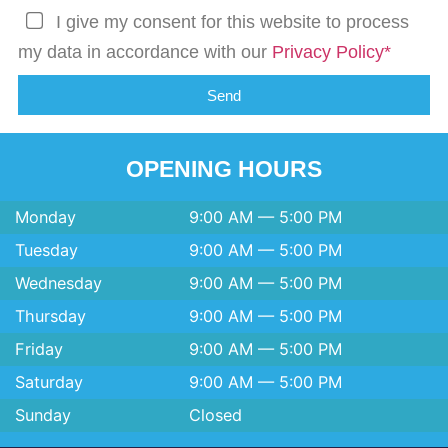
I give my consent for this website to process
my data in accordance with our
Privacy Policy*
Send
OPENING HOURS
Monday
9:00 AM — 5:00 PM
Tuesday
9:00 AM — 5:00 PM
Wednesday
9:00 AM — 5:00 PM
Thursday
9:00 AM — 5:00 PM
Friday
9:00 AM — 5:00 PM
Saturday
9:00 AM — 5:00 PM
Sunday
Closed