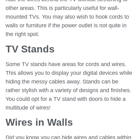
other areas. This is particularly useful for wall-
mounted TVs. You may also wish to hook cords to
walls or furniture if the power outlet is not quite in
the right spot.
TV Stands
Some TV stands have areas for cords and wires.
This allows you to display your digital devices while
hiding the messy cables away. Stands can be
rather stylish with a variety of designs and finishes.
You could opt for a TV stand with doors to hide a
multitude of wires!
Wires in Walls
Did you know you can hide wires and cables within