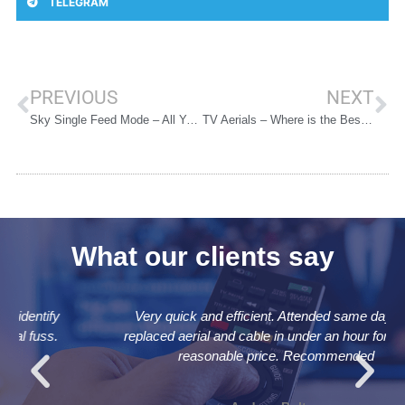
TELEGRAM
PREVIOUS
NEXT
Sky Single Feed Mode – All You Need to Know
TV Aerials – Where is the Best Place to Put Them?
What our clients say
Very quick and efficient. Attended same day and
replaced aerial and cable in under an hour for a very
reasonable price. Recommended