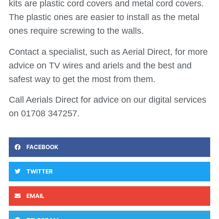
kits are plastic cord covers and metal cord covers.
The plastic ones are easier to install as the metal
ones require screwing to the walls.
Contact a specialist, such as Aerial Direct, for more
advice on TV wires and ariels and the best and
safest way to get the most from them.
Call Aerials Direct for advice on our digital services
on 01708 347257.
FACEBOOK
TWITTER
EMAIL