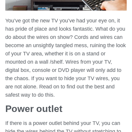
You’ve got the new TV you’ve had your eye on, it
has pride of place and looks fantastic. What do you
do about the wires on show? Cords and wires can
become an unsightly tangled mess, ruining the look
of your TV area, whether it is on a stand or
mounted on a wall /shelf. Wires from your TV,
digital box, console or DVD player will only add to
the chaos. If you want to hide your TV wires, you
are not alone. Read on to find out the best and
safest way to do this.
Power outlet
If there is a power outlet behind your TV, you can
hide the wires behind the TV without stretching to