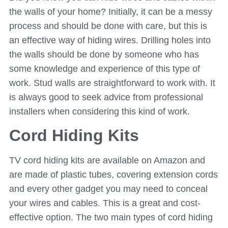
the walls of your home? Initially, it can be a messy
process and should be done with care, but this is
an effective way of hiding wires. Drilling holes into
the walls should be done by someone who has
some knowledge and experience of this type of
work. Stud walls are straightforward to work with. It
is always good to seek advice from professional
installers when considering this kind of work.
Cord Hiding Kits
TV cord hiding kits are available on Amazon and
are made of plastic tubes, covering extension cords
and every other gadget you may need to conceal
your wires and cables. This is a great and cost-
effective option. The two main types of cord hiding