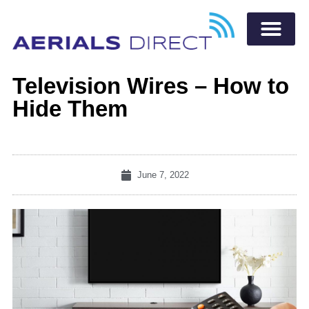
Television Wires – How to
Hide Them
June 7, 2022