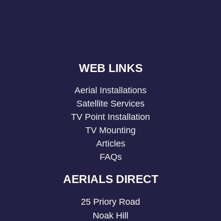
WEB LINKS
Aerial Installations
Satellite Services
TV Point Installation
TV Mounting
Articles
FAQs
AERIALS DIRECT
25 Priory Road
Noak Hill