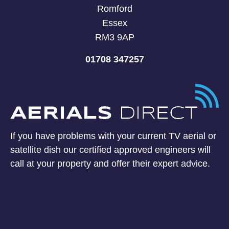
Romford
Essex
RM3 9AP
01708 347257
If you have problems with your current TV aerial or
satellite dish our certified approved engineers will
call at your property and offer their expert advice.