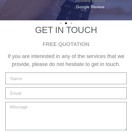
Andrew Bolton
Google Review
GET IN TOUCH
FREE QUOTATION
If you are interested in any of the services that we
provide, please do not hesitate to get in touch.