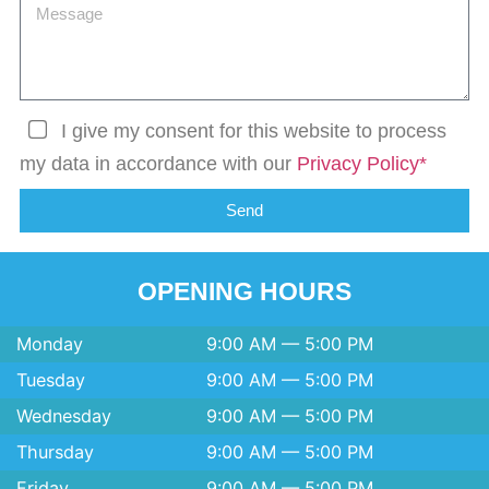
I give my consent for this website to process
my data in accordance with our
Privacy Policy*
Send
OPENING HOURS
Monday
9:00 AM — 5:00 PM
Tuesday
9:00 AM — 5:00 PM
Wednesday
9:00 AM — 5:00 PM
Thursday
9:00 AM — 5:00 PM
Friday
9:00 AM — 5:00 PM