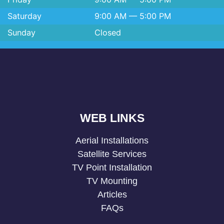
Saturday
9:00 AM — 5:00 PM
Sunday
Closed
WEB LINKS
Aerial Installations
Satellite Services
TV Point Installation
TV Mounting
Articles
FAQs