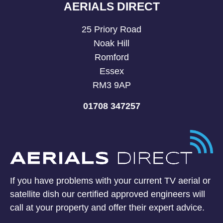
AERIALS DIRECT
25 Priory Road
Noak Hill
Romford
Essex
RM3 9AP
01708 347257
If you have problems with your current TV aerial or
satellite dish our certified approved engineers will
call at your property and offer their expert advice.