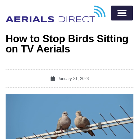
How to Stop Birds Sitting
on TV Aerials
January 31, 2023