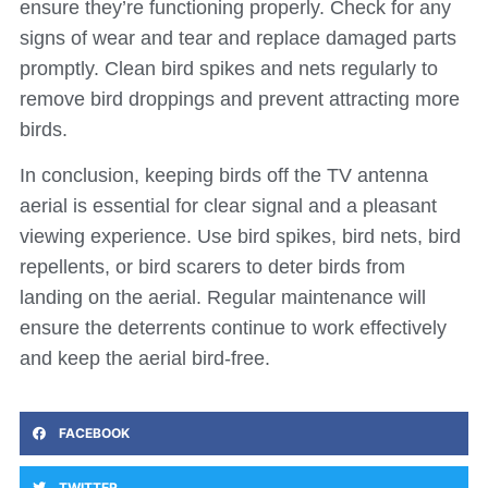
ensure they’re functioning properly. Check for any
signs of wear and tear and replace damaged parts
promptly. Clean bird spikes and nets regularly to
remove bird droppings and prevent attracting more
birds.
In conclusion, keeping birds off the TV antenna
aerial is essential for clear signal and a pleasant
viewing experience. Use bird spikes, bird nets, bird
repellents, or bird scarers to deter birds from
landing on the aerial. Regular maintenance will
ensure the deterrents continue to work effectively
and keep the aerial bird-free.
FACEBOOK
TWITTER