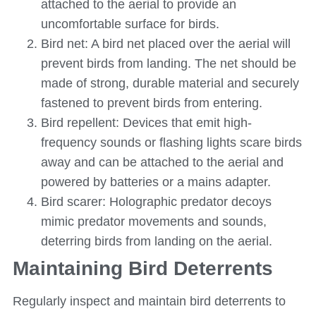
attached to the aerial to provide an
uncomfortable surface for birds.
Bird net: A bird net placed over the aerial will
prevent birds from landing. The net should be
made of strong, durable material and securely
fastened to prevent birds from entering.
Bird repellent: Devices that emit high-
frequency sounds or flashing lights scare birds
away and can be attached to the aerial and
powered by batteries or a mains adapter.
Bird scarer: Holographic predator decoys
mimic predator movements and sounds,
deterring birds from landing on the aerial.
Maintaining Bird Deterrents
Regularly inspect and maintain bird deterrents to