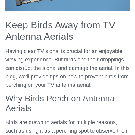
Keep Birds Away from TV
Antenna Aerials
Having clear TV signal is crucial for an enjoyable
viewing experience. But birds and their droppings
can disrupt the signal and damage the aerial. In this
blog, we’ll provide tips on how to prevent birds from
perching on your TV antenna aerial.
Why Birds Perch on Antenna
Aerials
Birds are drawn to aerials for multiple reasons,
such as using it as a perching spot to observe their