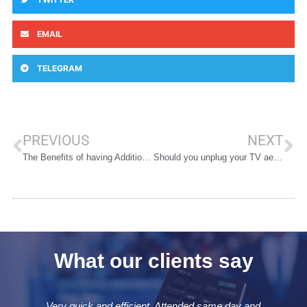
EMAIL
TELEGRAM
PREVIOUS
NEXT
The Benefits of having Additional TV Points Installed
Should you unplug your TV aerial during a thunderstorm?
What our clients say
Very quick and efficient. Attended same day and