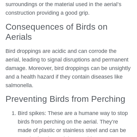
surroundings or the material used in the aerial’s
construction providing a good grip.
Consequences of Birds on
Aerials
Bird droppings are acidic and can corrode the
aerial, leading to signal disruptions and permanent
damage. Moreover, bird droppings can be unsightly
and a health hazard if they contain diseases like
salmonella.
Preventing Birds from Perching
Bird spikes: These are a humane way to stop
birds from perching on the aerial. They’re
made of plastic or stainless steel and can be