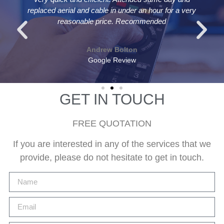
replaced aerial and cable in under an hour for a very
reasonable price. Recommended
Andrew Bolton
Google Review
GET IN TOUCH
FREE QUOTATION
If you are interested in any of the services that we
provide, please do not hesitate to get in touch.