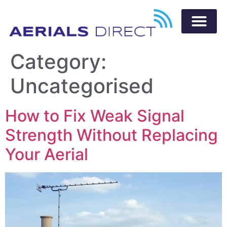
Category:
Uncategorised
How to Fix Weak Signal
Strength Without Replacing
Your Aerial