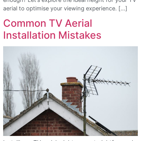
aerial to optimise your viewing experience. […]
Common TV Aerial
Installation Mistakes