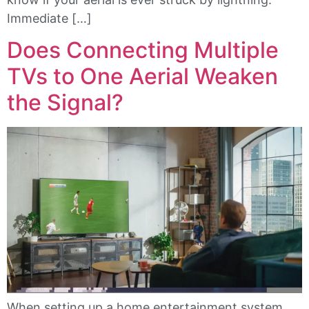
Immediate […]
Does Connecting Multiple
TVs to One Aerial Weaken
the Signal?
When setting up a home entertainment system,