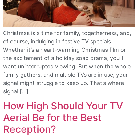
Christmas is a time for family, togetherness, and,
of course, indulging in festive TV specials.
Whether it’s a heart-warming Christmas film or
the excitement of a holiday soap drama, you’ll
want uninterrupted viewing. But when the whole
family gathers, and multiple TVs are in use, your
signal might struggle to keep up. That’s where
signal […]
How High Should Your TV
Aerial Be for the Best
Reception?