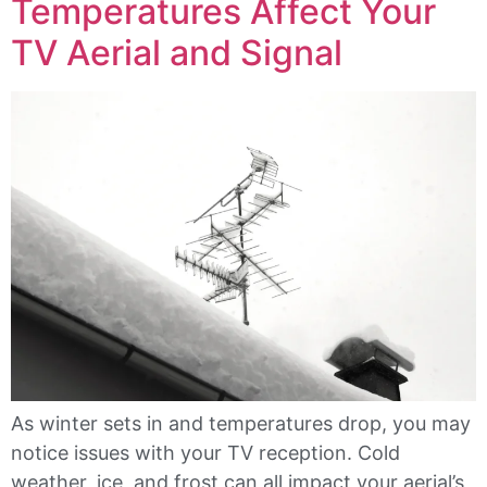
Temperatures Affect Your
TV Aerial and Signal
As winter sets in and temperatures drop, you may
notice issues with your TV reception. Cold
weather, ice, and frost can all impact your aerial’s