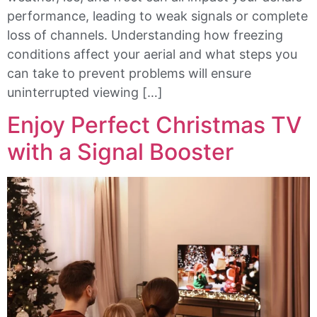
performance, leading to weak signals or complete
loss of channels. Understanding how freezing
conditions affect your aerial and what steps you
can take to prevent problems will ensure
uninterrupted viewing […]
Enjoy Perfect Christmas TV
with a Signal Booster