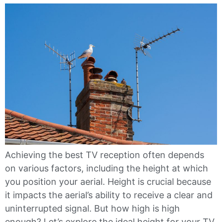
Achieving the best TV reception often depends
on various factors, including the height at which
you position your aerial. Height is crucial because
it impacts the aerial’s ability to receive a clear and
uninterrupted signal. But how high is high
enough? Let’s explore the ideal height for your TV