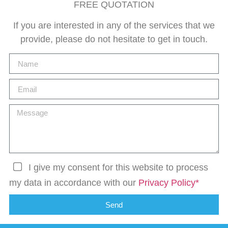
FREE QUOTATION
If you are interested in any of the services that we
provide, please do not hesitate to get in touch.
I give my consent for this website to process
my data in accordance with our
Privacy Policy*
Send