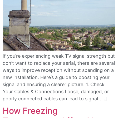
If you’re experiencing weak TV signal strength but
don’t want to replace your aerial, there are several
ways to improve reception without spending on a
new installation. Here’s a guide to boosting your
signal and ensuring a clearer picture. 1. Check
Your Cables & Connections Loose, damaged, or
poorly connected cables can lead to signal […]
How Freezing