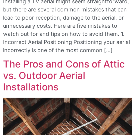
Installing a TV aerial might seem straightforward,
but there are several common mistakes that can
lead to poor reception, damage to the aerial, or
unnecessary costs. Here are five mistakes to
watch out for and tips on how to avoid them. 1.
Incorrect Aerial Positioning Positioning your aerial
incorrectly is one of the most common […]
The Pros and Cons of Attic
vs. Outdoor Aerial
Installations