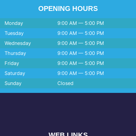
OPENING HOURS
Monday
9:00 AM — 5:00 PM
Tuesday
9:00 AM — 5:00 PM
Wednesday
9:00 AM — 5:00 PM
Thursday
9:00 AM — 5:00 PM
Friday
9:00 AM — 5:00 PM
Saturday
9:00 AM — 5:00 PM
Sunday
Closed
WEB LINKS