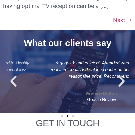
having optimal TV reception can be a […]
Next
→
What our clients say
Very quick and efficient. Attended same day and
replaced aerial and cable in under an hour for a very
reasonable price. Recommended
Andrew Bolton
Google Review
GET IN TOUCH