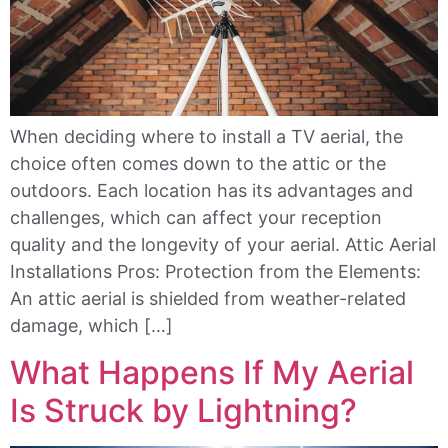
When deciding where to install a TV aerial, the
choice often comes down to the attic or the
outdoors. Each location has its advantages and
challenges, which can affect your reception
quality and the longevity of your aerial. Attic Aerial
Installations Pros: Protection from the Elements:
An attic aerial is shielded from weather-related
damage, which […]
What Happens If My Aerial
Is Struck by Lightning?