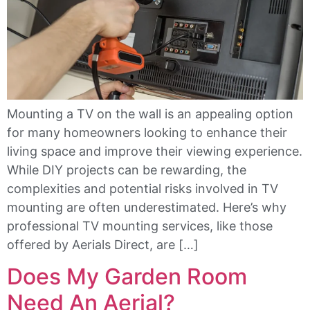
Mounting a TV on the wall is an appealing option
for many homeowners looking to enhance their
living space and improve their viewing experience.
While DIY projects can be rewarding, the
complexities and potential risks involved in TV
mounting are often underestimated. Here’s why
professional TV mounting services, like those
offered by Aerials Direct, are […]
Does My Garden Room
Need An Aerial?