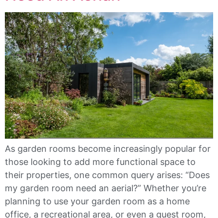
As garden rooms become increasingly popular for
those looking to add more functional space to
their properties, one common query arises: “Does
my garden room need an aerial?” Whether you’re
planning to use your garden room as a home
office, a recreational area, or even a guest room,