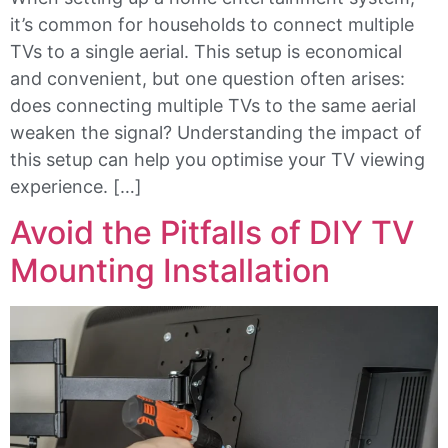
it’s common for households to connect multiple
TVs to a single aerial. This setup is economical
and convenient, but one question often arises:
does connecting multiple TVs to the same aerial
weaken the signal? Understanding the impact of
this setup can help you optimise your TV viewing
experience. […]
Avoid the Pitfalls of DIY TV
Mounting Installation