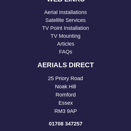
Aerial Installations
Satellite Services
TV Point Installation
TV Mounting
Articles
FAQs
AERIALS DIRECT
25 Priory Road
Noak Hill
Romford
Essex
RM3 9AP
01708 347257