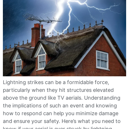
Lightning strikes can be a formidable force,
particularly when they hit structures elevated
above the ground like TV aerials. Understanding
the implications of such an event and knowing
how to respond can help you minimize damage
and ensure your safety. Here’s what you need to
know if your aerial is ever struck by lightning.